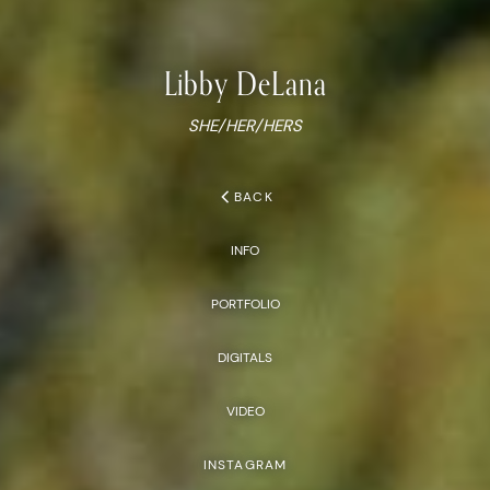
Libby
DeLana
SHE/HER/HERS
chevron_left
BACK
INFO
PORTFOLIO
DIGITALS
VIDEO
INSTAGRAM