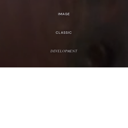
IMAGE
CLASSIC
DEVELOPMENT
HEIGHT
5'10"
HEIGHT
5'11.5"
BUST
33"
BUST
32"
CUP
E
CUP
B
WAIST
26"
WAIST
25"
HIPS
38.5"
HIPS
38"
DRESS
4-6 US
DRESS
2-4 US
SHOE
10 US
SHOE
10 US
TOP
S
TOP
S
BOTTOM
M
BOTTOM
M