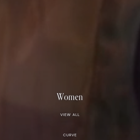
Women
VIEW ALL
CURVE