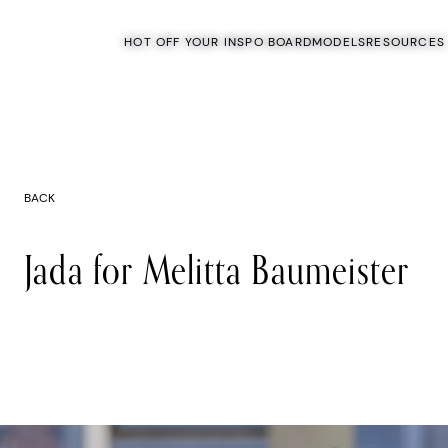
HOT OFF YOUR INSPO BOARD
MODELS
RESOURCES
BACK
Jada for Melitta Baumeister