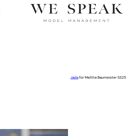
Jada
for Melitta Baumeister SS25