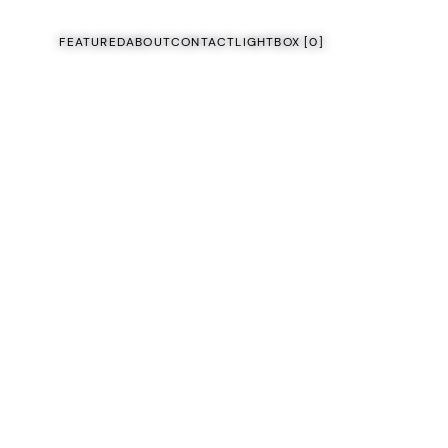
FEATURED
ABOUT
CONTACT
LIGHTBOX [
0
]