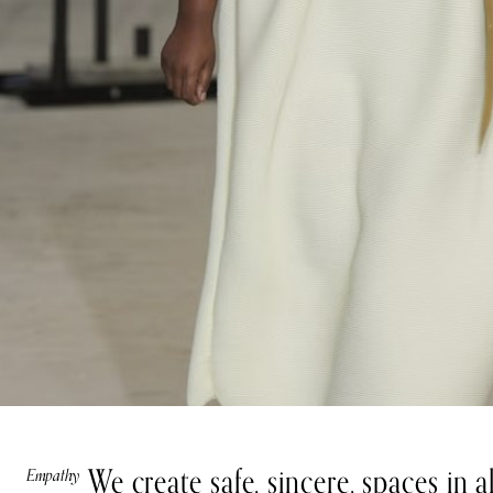
We create safe, sincere, spaces in 
Empathy
Teamwork
Integrity
Growth
Impact