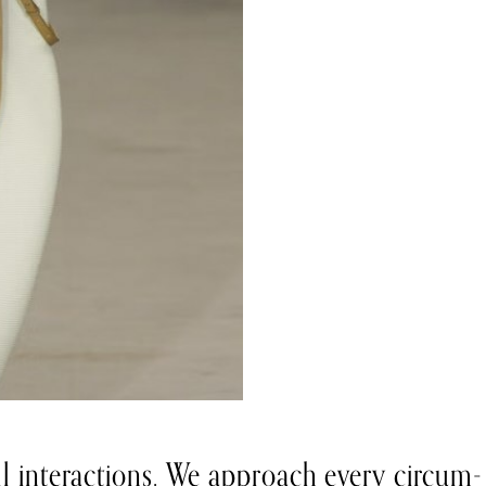
all interactions. We approach every circum-