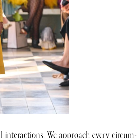
all interactions. We approach every circum-