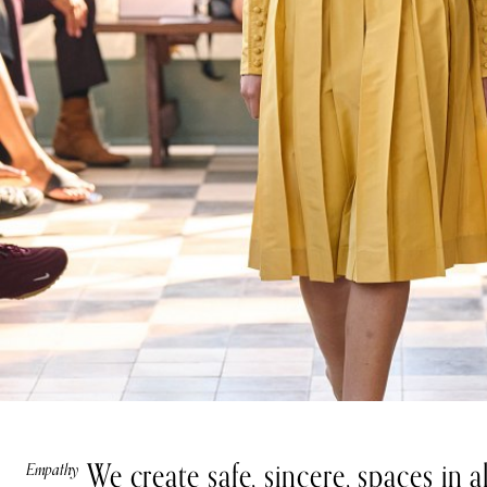
We create safe, sincere, spaces in 
Empathy
Teamwork
Integrity
Growth
Impact