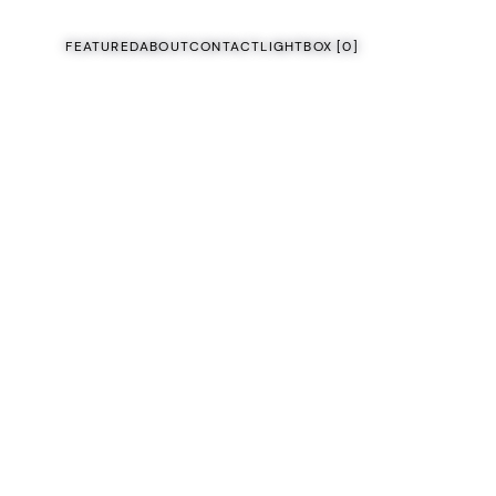
FEATURED
ABOUT
CONTACT
LIGHTBOX [
0
]