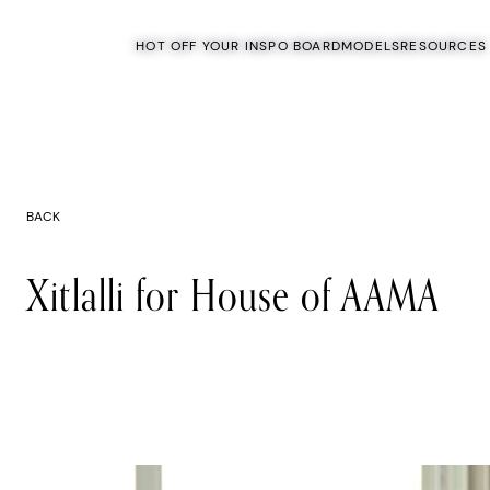
HOT OFF YOUR INSPO BOARD
MODELS
RESOURCES
BACK
Xitlalli for House of AAMA