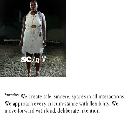
Empathy
Teamwork
Integrity
Growth
Impact
We create safe, sincere, spaces in all interactions.
We approach every circum-stance with flexibility. We
move forward with kind, deliberate intention.