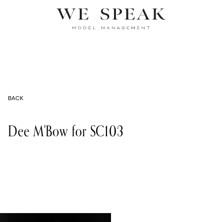
BACK
Dee M'Bow for SC103