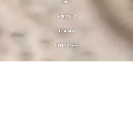
INFO
PORTFOLIO
DIGITALS
INSTAGRAM