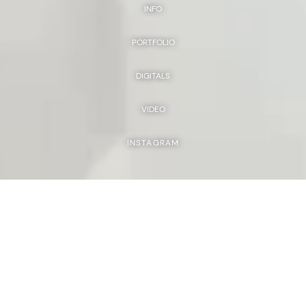
INFO
PORTFOLIO
DIGITALS
VIDEO
INSTAGRAM