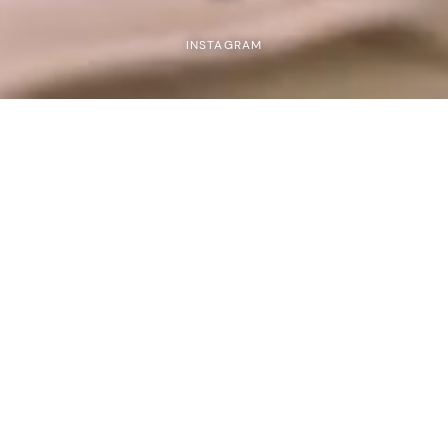
INSTAGRAM