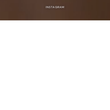
INSTAGRAM