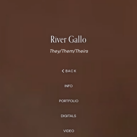
River
Gallo
They/Them/Theirs
chevron_left
BACK
INFO
PORTFOLIO
DIGITALS
VIDEO