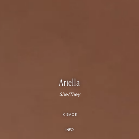
Ariella
She/They
chevron_left
BACK
INFO