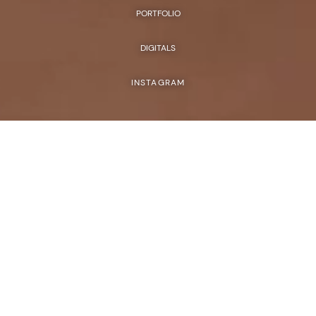
PORTFOLIO
DIGITALS
INSTAGRAM