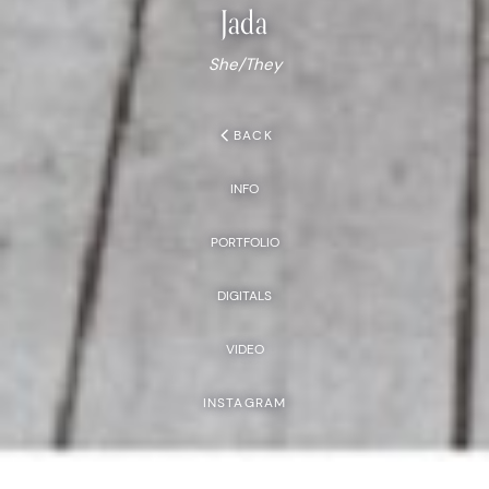
Jada
She/They
chevron_left
BACK
INFO
PORTFOLIO
DIGITALS
VIDEO
INSTAGRAM