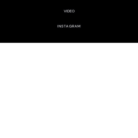
VIDEO
INSTAGRAM