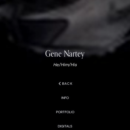
Gene
Nartey
He/Him/His
chevron_left
BACK
INFO
PORTFOLIO
DIGITALS