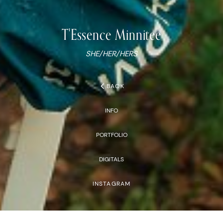
T'Essence
Minnitee
SHE/HER/HERS
chevron_left
BACK
INFO
PORTFOLIO
DIGITALS
INSTAGRAM