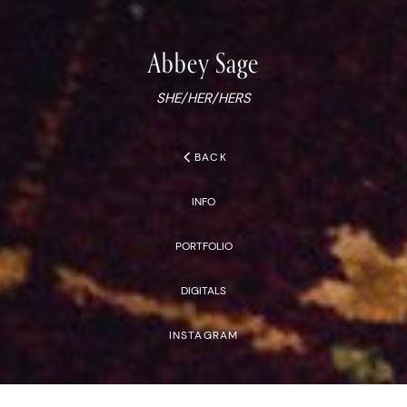
Abbey
Sage
SHE/HER/HERS
chevron_left
BACK
INFO
PORTFOLIO
DIGITALS
INSTAGRAM