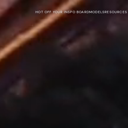
HOT OFF YOUR INSPO BOARD
MODELS
RESOURCES