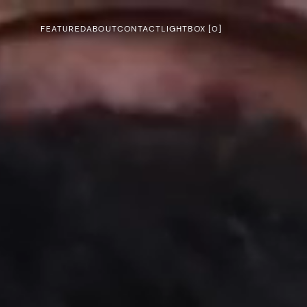
FEATURED
ABOUT
CONTACT
LIGHTBOX [
0
]