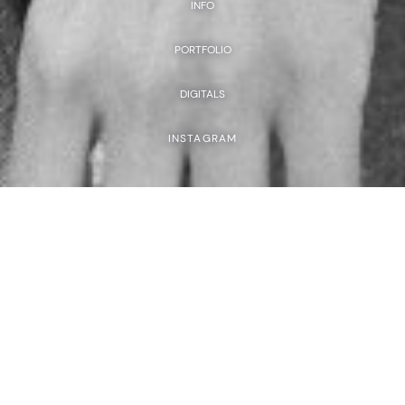
INFO
PORTFOLIO
DIGITALS
INSTAGRAM