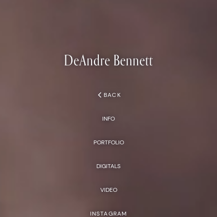
DeAndre
Bennett
chevron_left
BACK
INFO
PORTFOLIO
DIGITALS
VIDEO
INSTAGRAM