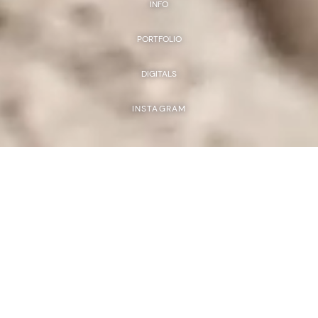
INFO
PORTFOLIO
DIGITALS
INSTAGRAM