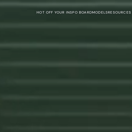
HOT OFF YOUR INSPO BOARD
MODELS
RESOURCES