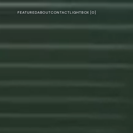
FEATURED
ABOUT
CONTACT
LIGHTBOX [
0
]