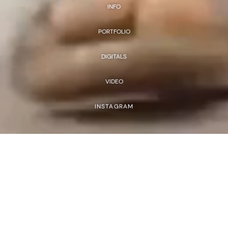
INFO
PORTFOLIO
DIGITALS
VIDEO
INSTAGRAM