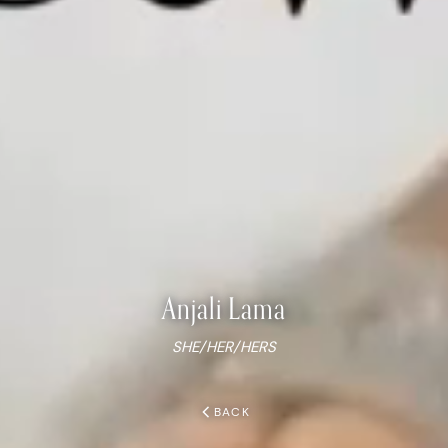
Anjali
Lama
SHE/HER/HERS
chevron_left
BACK