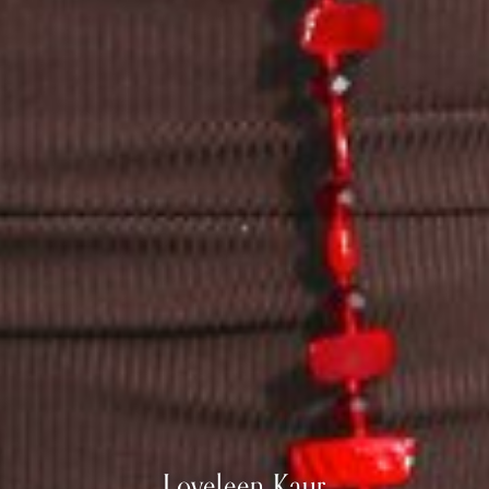
Loveleen
Kaur