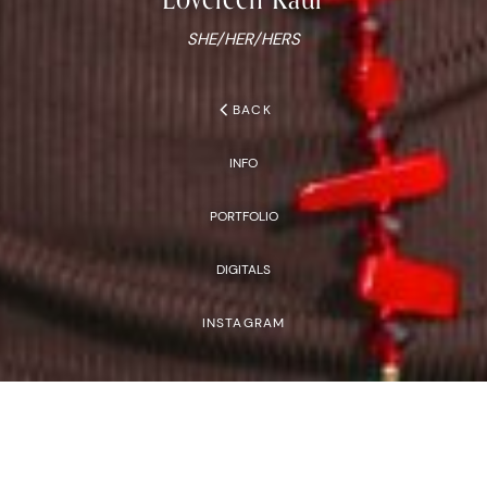
SHE/HER/HERS
chevron_left
BACK
INFO
PORTFOLIO
DIGITALS
INSTAGRAM