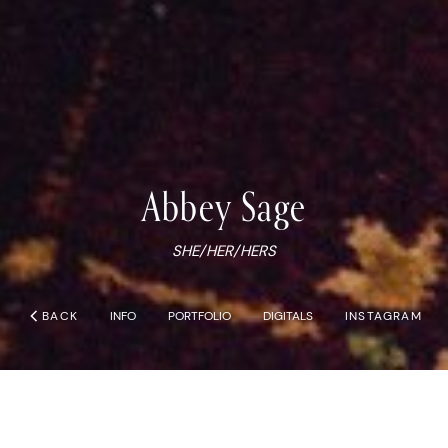
Abbey
Sage
SHE/HER/HERS
chevron_left
BACK
INFO
PORTFOLIO
DIGITALS
INSTAGRAM