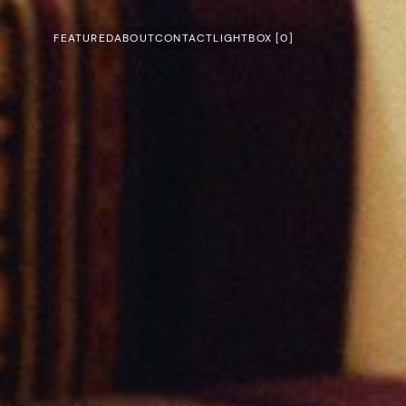
FEATURED
ABOUT
CONTACT
LIGHTBOX [
0
]