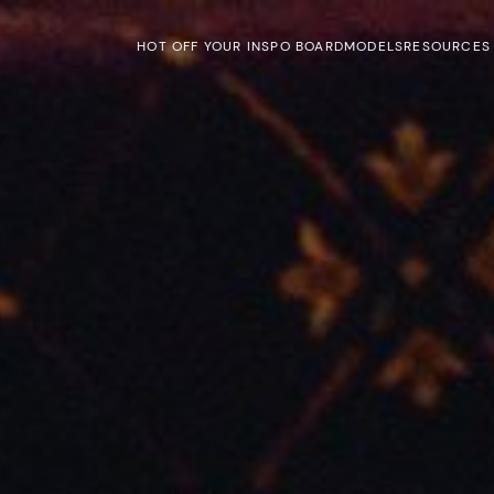
HOT OFF YOUR INSPO BOARD
MODELS
RESOURCES