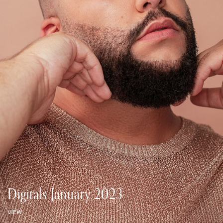
Digitals January 2023
VIEW