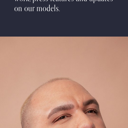
on our models.