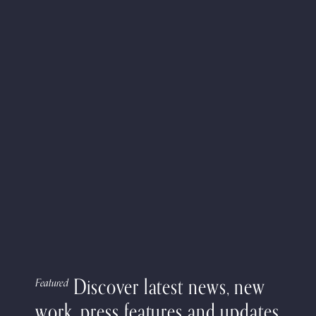
Discover latest news, new
Featured
work, press features and updates