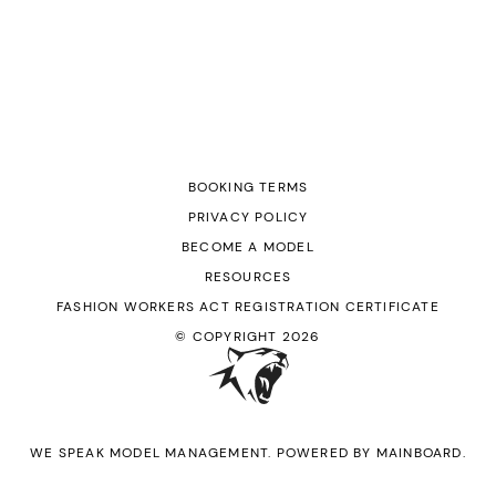
BOOKING TERMS
PRIVACY POLICY
BECOME A MODEL
RESOURCES
FASHION WORKERS ACT REGISTRATION CERTIFICATE
© COPYRIGHT
2026
WE SPEAK MODEL MANAGEMENT
. POWERED BY
MAINBOARD
.