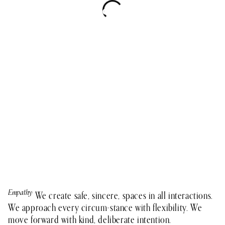
Empathy
Teamwork
Integrity
Growth
Impact
We create safe, sincere, spaces in all interactions.
We approach every circum-stance with flexibility. We
move forward with kind, deliberate intention.