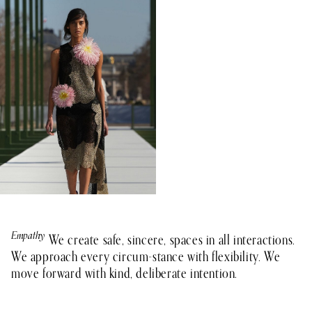
Empathy
Teamwork
Integrity
Growth
Impact
We create safe, sincere, spaces in all interactions.
We approach every circum-stance with flexibility. We
move forward with kind, deliberate intention.